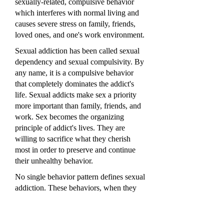
sexually-related, compulsive behavior
which interferes with normal living and
causes severe stress on family, friends,
loved ones, and one's work environment.
Sexual addiction has been called sexual
dependency and sexual compulsivity. By
any name, it is a compulsive behavior
that completely dominates the addict's
life. Sexual addicts make sex a priority
more important than family, friends, and
work. Sex becomes the organizing
principle of addict's lives. They are
willing to sacrifice what they cherish
most in order to preserve and continue
their unhealthy behavior.
No single behavior pattern defines sexual
addiction. These behaviors, when they
have taken control of addicts' lives and
become unmanageable, include:
compulsive masturbation, compulsive