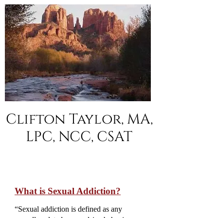
Clifton Taylor, MA,
LPC, NCC, CSAT
What is Sexual Addiction?
“Sexual addiction is defined as any