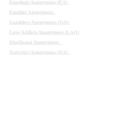
Emotions Anonymous (EA)
Families Anonymous
Gamblers Anonymous (GA)
Love Addicts Anonymous (LAA)
Marijuana Anonymous
Narcotics Anonymous (NA)
Nicotine Anonymous​
Overeaters Anonymous (OA)
Recovering Couples Anonymous
(RCA)
S-Anon International Family Groups
Sex and Love Addicts Anonymous
(SLAA)
Sex Addicts Anonymous (SAA)
Sexual Compulsives Anonymous