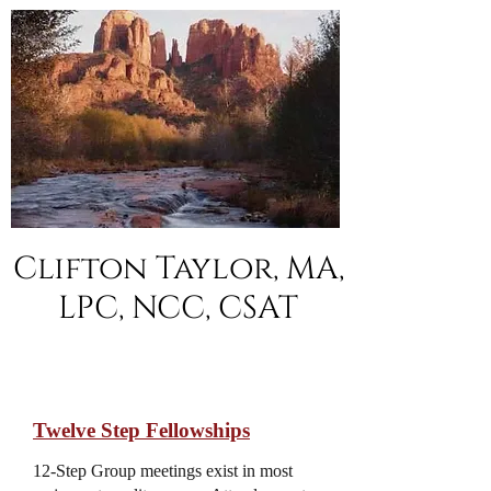
Clifton Taylor, MA,
LPC, NCC, CSAT
Twelve Step Fellowships
12-Step Group meetings exist in most