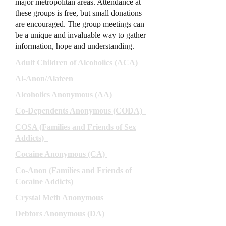
major metropolitan areas. Attendance at
these groups is free, but small donations
are encouraged. The group meetings can
be a unique and invaluable way to gather
information, hope and understanding.
Adult Children of Alcoholics (ACA)
Al-Anon/Alateen
Alcoholics Anonymous (AA)
Co-Dependents Anonymous (CODA)
COSA (Families and Friends of Sex
Addicts)
Cocaine Anonymous (CA)
Co-Anon (Families and Friends of
Cocaine Addicts)
Crystal Meth Anonymous
Debtors Anonymous (DA)